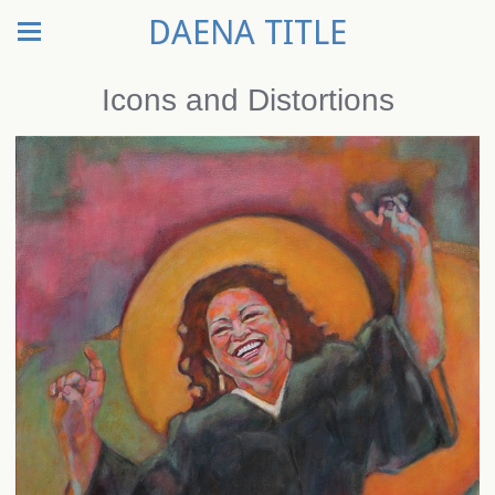
DAENA TITLE
Icons and Distortions