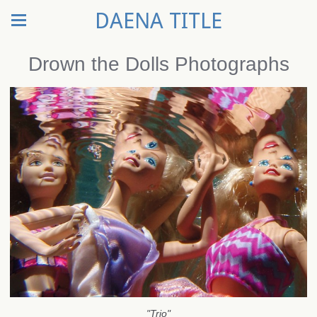
DAENA TITLE
Drown the Dolls Photographs
"Trio"