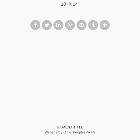
10" X 14"
© DAENA TITLE
Website by OtherPeoplesPixels