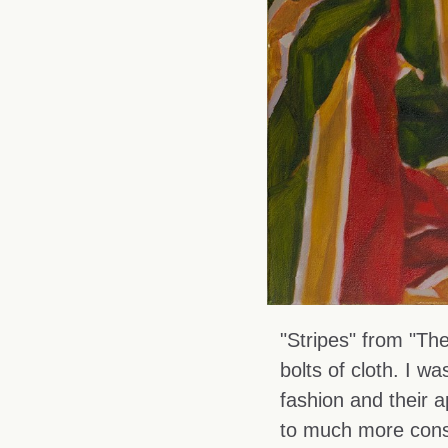
"Stripes" from "The
bolts of cloth. I 
fashion and their 
to much more const