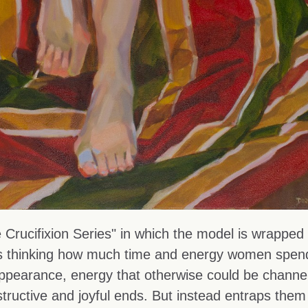
 Crucifixion Series" in which the model is wrapped 
was thinking how much time and energy women spen
appearance, energy that otherwise could be channe
ructive and joyful ends. But instead entraps them 