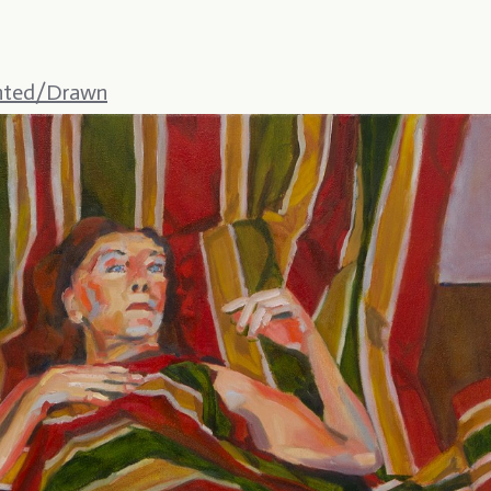
nted/Drawn