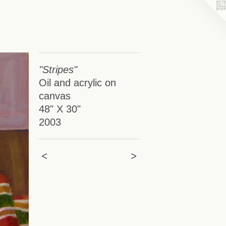
"Stripes"
Oil and acrylic on
canvas
48" X 30"
2003
<
>