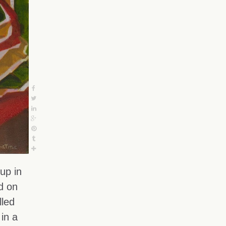
up in
d on
lled
in a