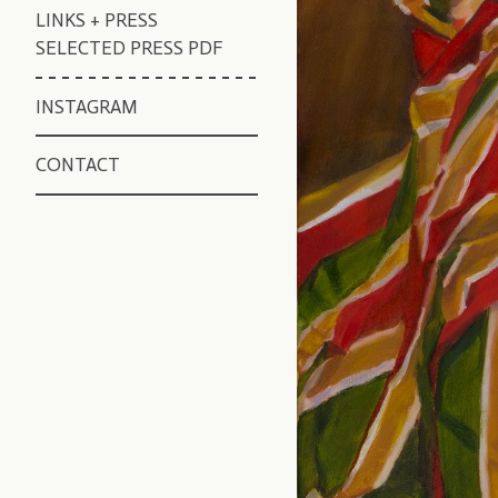
LINKS + PRESS
SELECTED PRESS PDF
INSTAGRAM
CONTACT