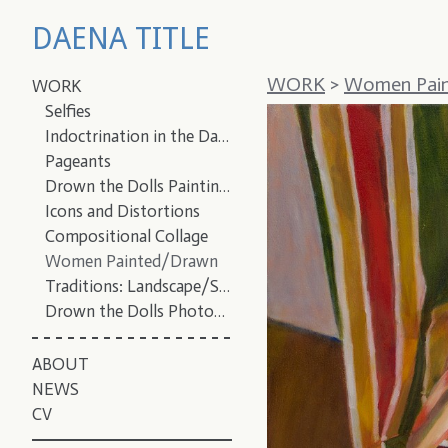
DAENA TITLE
WORK
>
Women Pai
WORK
Selfies
Indoctrination in the Dark
Pageants
Drown the Dolls Paintings
Icons and Distortions
Compositional Collage
Women Painted/Drawn
Traditions: Landscape/Still Life/Portrait
Drown the Dolls Photographs
ABOUT
NEWS
CV