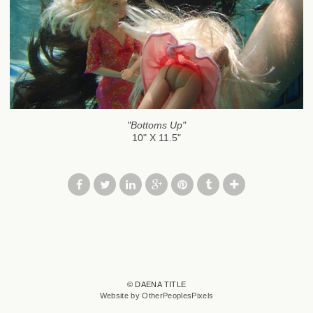
"Bottoms Up"
10" X 11.5"
© DAENA TITLE
Website by OtherPeoplesPixels