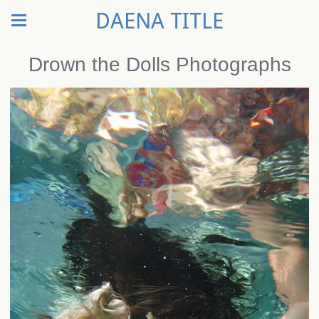
DAENA TITLE
Drown the Dolls Photographs